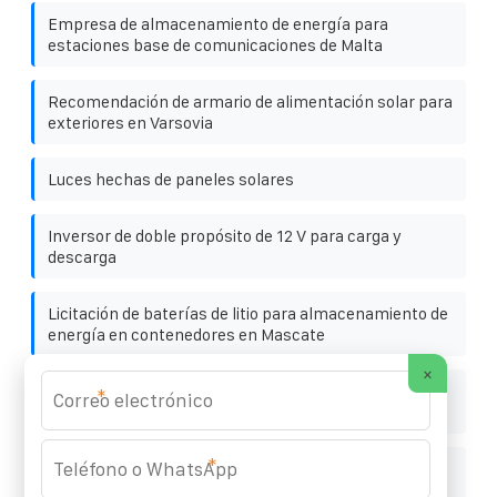
Empresa de almacenamiento de energía para
estaciones base de comunicaciones de Malta
Recomendación de armario de alimentación solar para
exteriores en Varsovia
Luces hechas de paneles solares
Inversor de doble propósito de 12 V para carga y
descarga
Licitación de baterías de litio para almacenamiento de
energía en contenedores en Mascate
×
Precio escalonado de la electricidad tras la instalación
*
de paneles fotovoltaicos
*
Sistema fotovoltaico automático modular para
instalaciones deportivas