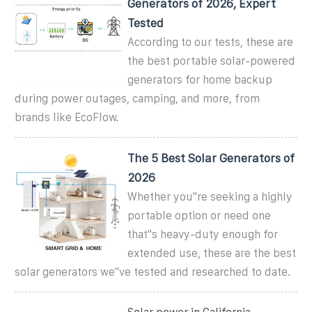
Generators of 2026, Expert
Tested
According to our tests, these are
the best portable solar-powered
generators for home backup
during power outages, camping, and more, from
brands like EcoFlow.
The 5 Best Solar Generators of
2026
Whether you''re seeking a highly
portable option or need one
that''s heavy-duty enough for
extended use, these are the best
solar generators we''ve tested and researched to date.