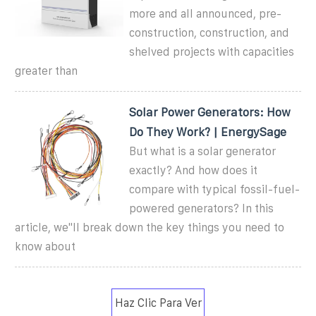
more and all announced, pre-
construction, construction, and
shelved projects with capacities
greater than
Solar Power Generators: How
Do They Work? | EnergySage
But what is a solar generator
exactly? And how does it
compare with typical fossil-fuel-
powered generators? In this
article, we''ll break down the key things you need to
know about
Haz Clic Para Ver