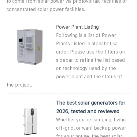
to come from solar power via photovoltaic facilities or
concentrated solar power facilities.
Power Plant Listing
Following is a list of Power
Plants Listed in alphabetical
order. Please use the filters on
sidebar to refine the list based
on technology used by the
power plant and the status of
the project.
The best solar generators for
2026, tested and reviewed
Whether you''re camping, living
off-grid, or want backup power
for your house, the best solar