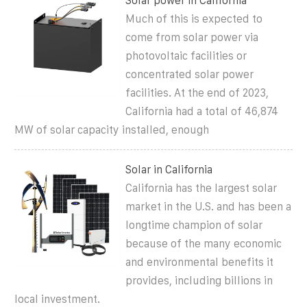
Solar power in California
Much of this is expected to
come from solar power via
photovoltaic facilities or
concentrated solar power
facilities. At the end of 2023,
California had a total of 46,874
MW of solar capacity installed, enough
Solar in California
California has the largest solar
market in the U.S. and has been a
longtime champion of solar
because of the many economic
and environmental benefits it
provides, including billions in
local investment.