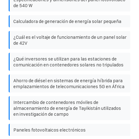
de 540 W
Calculadora de generación de energía solar pequeña
¿Cuál es el voltaje de funcionamiento de un panel solar
de 42V
¿Qué inversores se utilizan para las estaciones de
comunicación en contenedores solares no tripulados
Ahorro de diésel en sistemas de energía híbrida para
emplazamientos de telecomunicaciones 5G en África
Intercambio de contenedores móviles de
almacenamiento de energía de Tayikistán utilizados
en investigación de campo
Paneles fotovoltaicos electrónicos