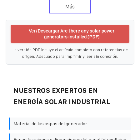
Más
Ver/Descargar Are there any solar power
generators installed [PDF]
La versión PDF incluye el artículo completo con referencias de
origen. Adecuado para imprimir y leer sin conexión.
NUESTROS EXPERTOS EN
ENERGÍA SOLAR INDUSTRIAL
Material de las aspas del generador
Especificaciones y dimensiones del panel fotovoltaico