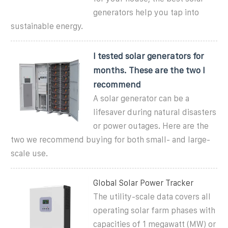
generators help you tap into
sustainable energy.
I tested solar generators for
months. These are the two I
recommend
A solar generator can be a
lifesaver during natural disasters
or power outages. Here are the
two we recommend buying for both small- and large-
scale use.
Global Solar Power Tracker
The utility-scale data covers all
operating solar farm phases with
capacities of 1 megawatt (MW) or