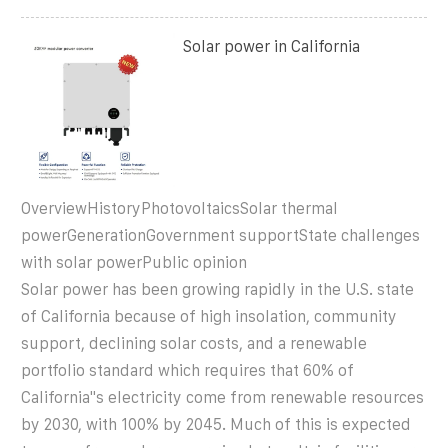
Solar power in California
OverviewHistoryPhotovoltaicsSolar thermal
powerGenerationGovernment supportState challenges
with solar powerPublic opinion
Solar power has been growing rapidly in the U.S. state
of California because of high insolation, community
support, declining solar costs, and a renewable
portfolio standard which requires that 60% of
California''s electricity come from renewable resources
by 2030, with 100% by 2045. Much of this is expected