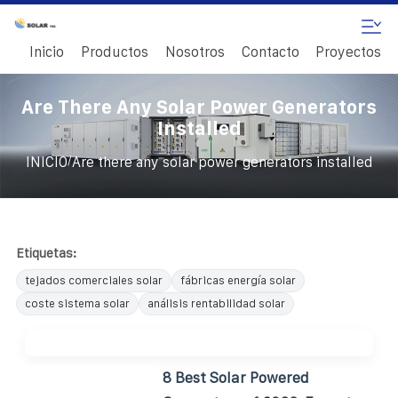
Inicio
Productos
Nosotros
Contacto
Proyectos
Are There Any Solar Power Generators
Installed
/
INICIO
Are there any solar power generators installed
Etiquetas:
tejados comerciales solar
fábricas energía solar
coste sistema solar
análisis rentabilidad solar
8 Best Solar Powered